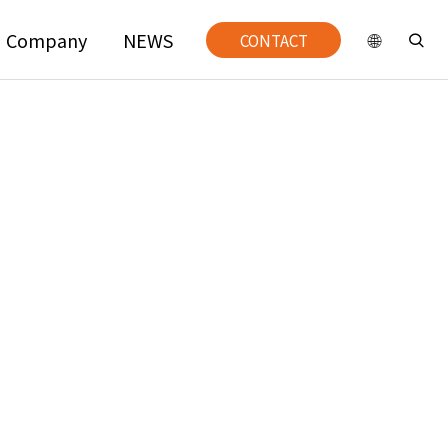
Company
NEWS
CONTACT