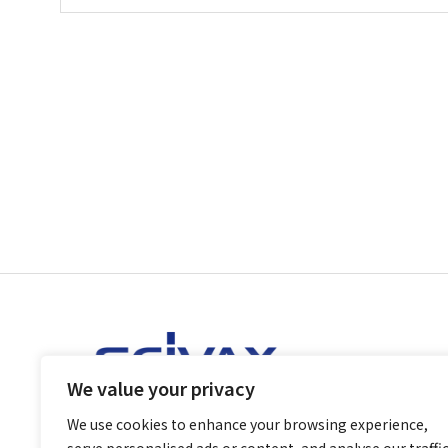
We value your privacy
We use cookies to enhance your browsing experience,