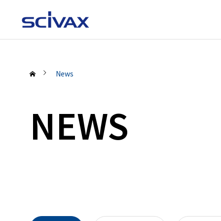
News
NEWS