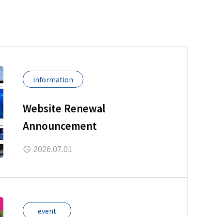
information
Website Renewal
Announcement
2026.07.01
event