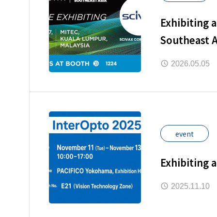
Exhibiting 
Southeast A
2026.05.05
event
Exhibiting 
2025.11.10