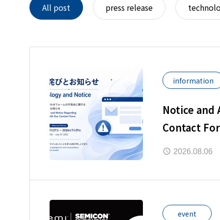
All post
press release
technol
information
Notice and
Contact Fo
2026.08.06
event