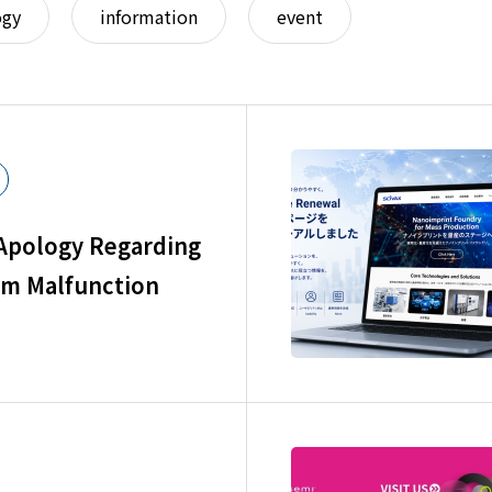
ogy
information
event
 Apology Regarding
rm Malfunction