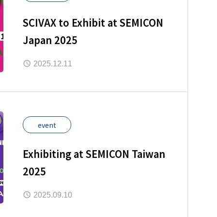
SCIVAX to Exhibit at SEMICON
Japan 2025
2025.12.11
event
Exhibiting at SEMICON Taiwan
2025
2025.09.10