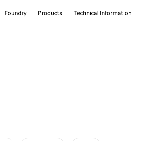
Foundry
Products
Technical Information