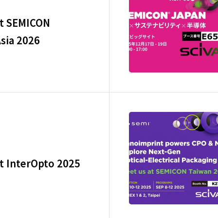
at SEMICON
sia 2026
at InterOpto 2025