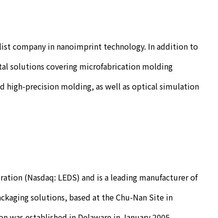
list company in nanoimprint technology. In addition to
al solutions covering microfabrication molding
 high-precision molding, as well as optical simulation
ration (Nasdaq: LEDS) and is a leading manufacturer of
ckaging solutions, based at the Chu-Nan Site in
n was established in Delaware in January 2005.