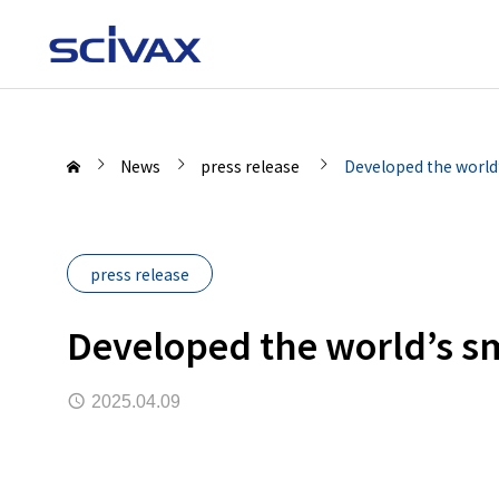
News
press release
Developed the world
press release
Developed the world’s s
2025.04.09