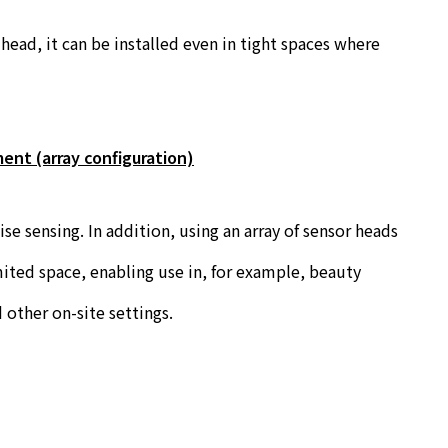
ead, it can be installed even in tight spaces where
ent (array configuration)
e sensing. In addition, using an array of sensor heads
ited space, enabling use in, for example, beauty
 other on-site settings.