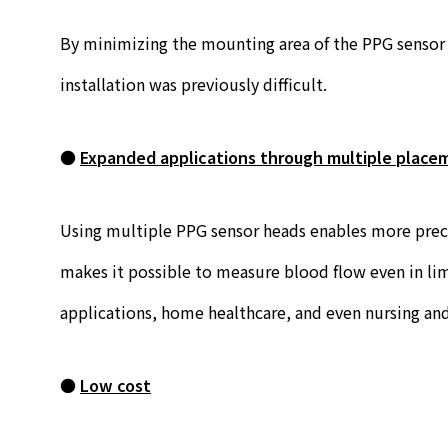
By minimizing the mounting area of the PPG sensor h
installation was previously difficult.
●
Expanded applications through multiple placem
Using multiple PPG sensor heads enables more precis
makes it possible to measure blood flow even in lim
applications, home healthcare, and even nursing and
●
Low cost