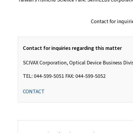
Contact for inquiri
Contact for inquiries regarding this matter
SCIVAX Corporation, Optical Device Business Divi
TEL: 044-599-5051 FAX: 044-599-5052
CONTACT