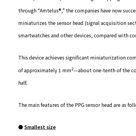
through “Amtelus®,” the companies have now succeed
miniaturizes the sensor head (signal acquisition sect
smartwatches and other devices, compared with co
This device achieves significant miniaturization c
2
of approximately 1 mm
—about one-tenth of the co
half.
The main features of the PPG sensor head are as fol
●
Smallest size