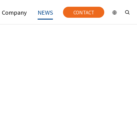
Company
NEWS
CONTACT