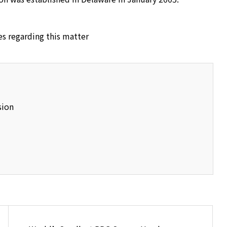
es regarding this matter
sion