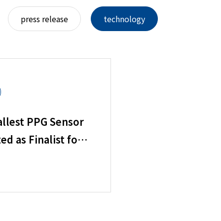
press release
technology
llest PPG Sensor
ed as Finalist for
of Sensors