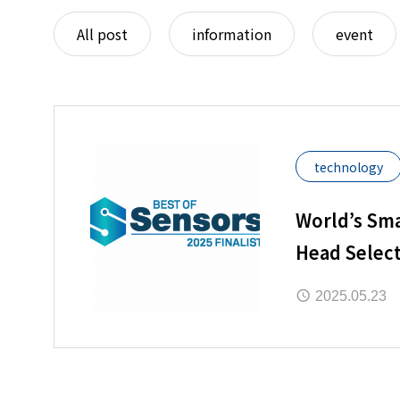
All post
information
event
technology
World’s Sma
Head Select
“2025 Best 
2025.05.23
Awards”