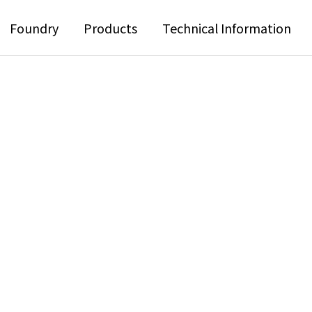
Foundry
Products
Technical Information