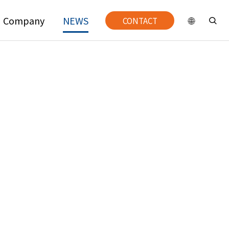
Company
NEWS
CONTACT