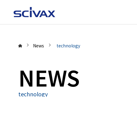
News
technology
NEWS
technology