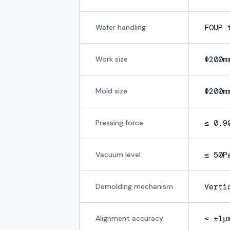
Wafer handling
FOUP 
Work size
Φ200m
Mold size
Φ200m
Pressing force
≤ 0.9
Vacuum level
≤ 50P
Demolding mechanism
Verti
Alignment accuracy
≤ ±1μ