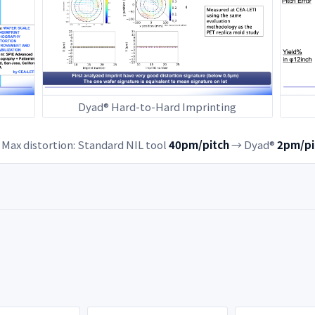
Dyad® Hard-to-Hard Imprinting
Max distortion: Standard NIL tool
40pm/pitch
→ Dyad®
2pm/pi