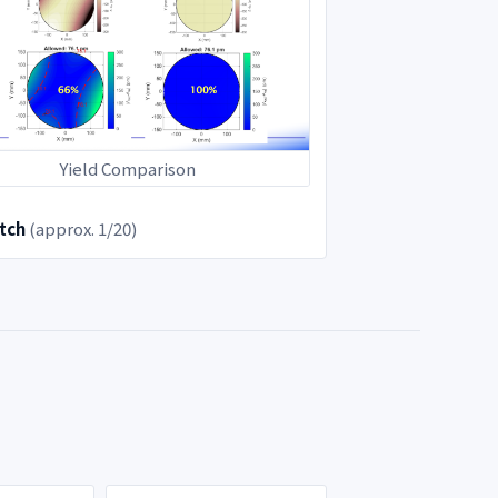
Yield Comparison
tch
(approx. 1/20)