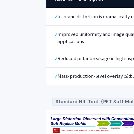
In-plane distortion is dramatically 
Improved uniformity and image quali
applications
Reduced pillar breakage in high-asp
Mass-production-level overlay ≤
Standard NIL Tool（PET Soft Mo