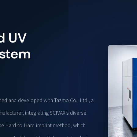
d UV
ystem
gned and developed with Tazmo Co., Ltd., a
facturer, integrating SCIVAX’s diverse
The Hard-to-Hard imprint method, which