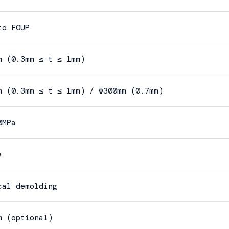
to FOUP
m (0.3mm ≤ t ≤ 1mm)
m (0.3mm ≤ t ≤ 1mm) / Φ300mm (0.7mm)
0MPa
a
cal demolding
m (optional)