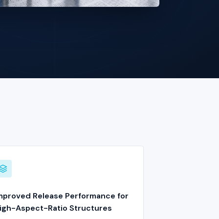
mproved Release Performance for
igh-Aspect-Ratio Structures