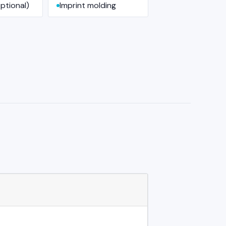
ptional)
Imprint molding