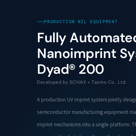
PRODUCTION NIL EQUIPMENT
Fully Automate
Nanoimprint S
Dyad® 200
Developed by SCIVAX × Tazmo Co., Ltd.
A production UV imprint system jointly desi
semiconductor manufacturing equipment manu
imprint mechanisms into a single platform. 