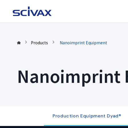
Products
Nanoimprint Equipment
Nanoimprint
Production Equipment Dyad®