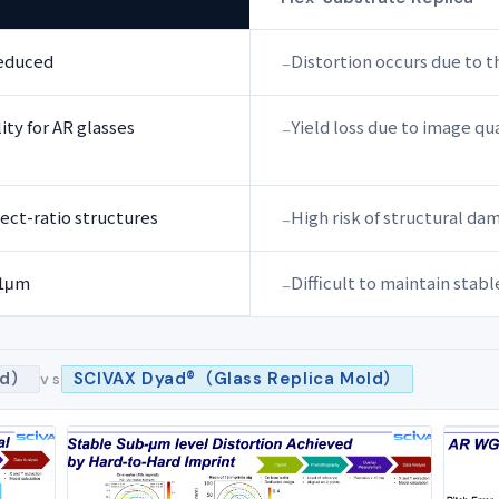
reduced
Distortion occurs due to t
ty for AR glasses
Yield loss due to image qua
ect-ratio structures
High risk of structural d
±1μm
Difficult to maintain stab
ld）
SCIVAX Dyad®（Glass Replica Mold）
vs