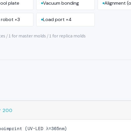
ool plate
Vacuum bonding
Alignment (o
 robot ×3
Load port ×4
s / 1 for master molds / 1 for replica molds
® 200
noimprint (UV-LED λ=365nm)