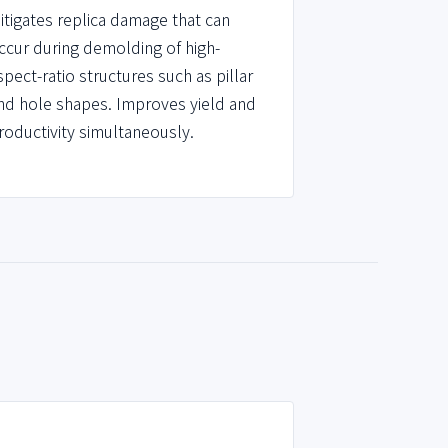
itigates replica damage that can
ccur during demolding of high-
spect-ratio structures such as pillar
nd hole shapes. Improves yield and
roductivity simultaneously.