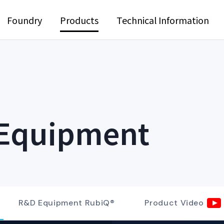
Foundry
Products
Technical Information
 Equipment
R&D Equipment RubiQ®
Product Video