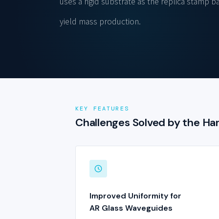
uses a rigid substrate as the replica stamp ba
yield mass production.
KEY FEATURES
Challenges Solved by the H
Improved Uniformity for
AR Glass Waveguides