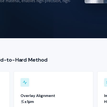
se material, enables high-precision, high-
ard-to-Hard Method
Overlay Alignment
I
≤±1μm
H