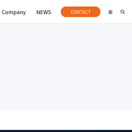
Company
NEWS
CONTACT