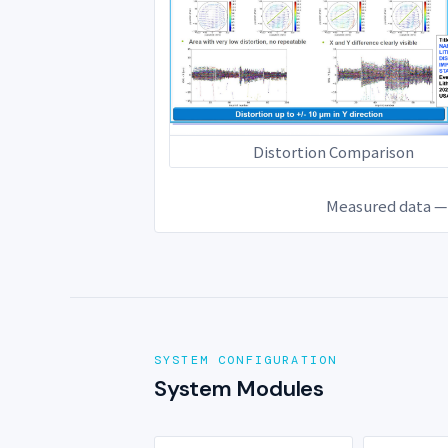
Distortion Comparison
Measured data — 
SYSTEM CONFIGURATION
System Modules