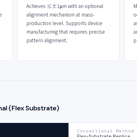
Achieves ≤±1μm with an optional
M
e
alignment mechanism at mass-
o
production level. Supports device
a
manufacturing that requires precise
a
pattern alignment.
p
al (Flex Substrate)
Conventional Method
Flex-Substrate Replica