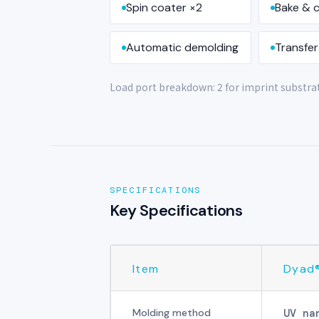
Spin coater ×2
Bake & c
Automatic demolding
Transfer
Load port breakdown: 2 for imprint substrate
SPECIFICATIONS
Key Specifications
Item
Dyad
Molding method
UV na