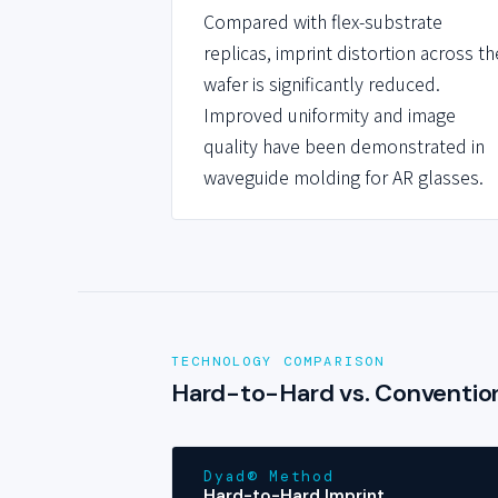
Compared with flex-substrate
replicas, imprint distortion across th
wafer is significantly reduced.
Improved uniformity and image
quality have been demonstrated in
waveguide molding for AR glasses.
TECHNOLOGY COMPARISON
Hard-to-Hard vs. Convention
Dyad® Method
Hard-to-Hard Imprint