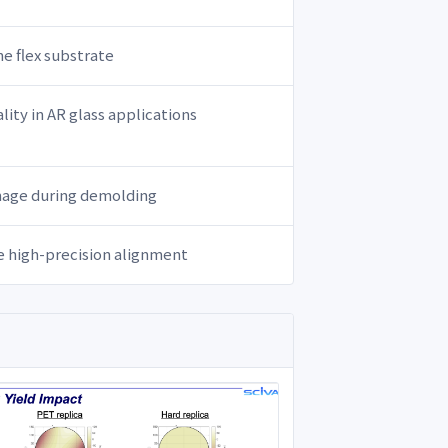
he flex substrate
lity in AR glass applications
amage during demolding
le high-precision alignment