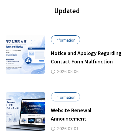
Updated
information
Notice and Apology Regarding
Contact Form Malfunction
2026.08.06
information
Website Renewal
Announcement
2026.07.01