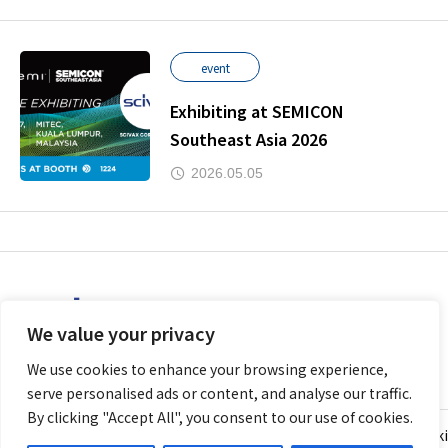
event
Exhibiting at SEMICON
Southeast Asia 2026
2026.05.05
We value your privacy
We use cookies to enhance your browsing experience,
serve personalised ads or content, and analyse our traffic.
By clicking "Accept All", you consent to our use of cookies.
Personal Information Protection Policy (Privacy Policy)
Cooki