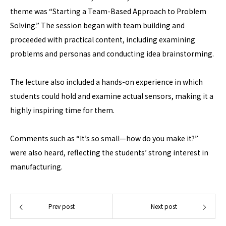
theme was “Starting a Team-Based Approach to Problem
Solving.” The session began with team building and
proceeded with practical content, including examining
problems and personas and conducting idea brainstorming.
The lecture also included a hands-on experience in which
students could hold and examine actual sensors, making it a
highly inspiring time for them.
Comments such as “It’s so small—how do you make it?”
were also heard, reflecting the students’ strong interest in
manufacturing.
Prev post
Next post