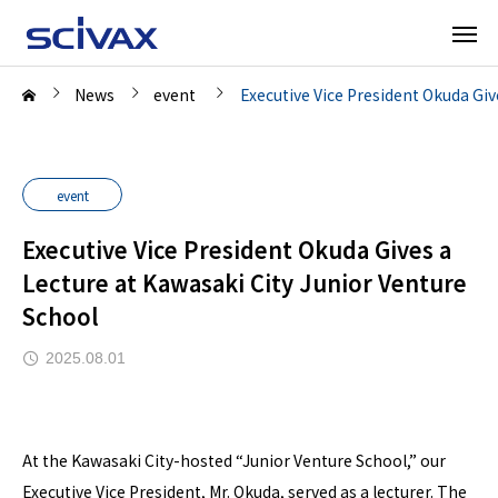
News
event
Executive Vice President Okuda Giv
event
Executive Vice President Okuda Gives a
Lecture at Kawasaki City Junior Venture
School
2025.08.01
At the Kawasaki City-hosted “Junior Venture School,” our
Executive Vice President, Mr. Okuda, served as a lecturer. The